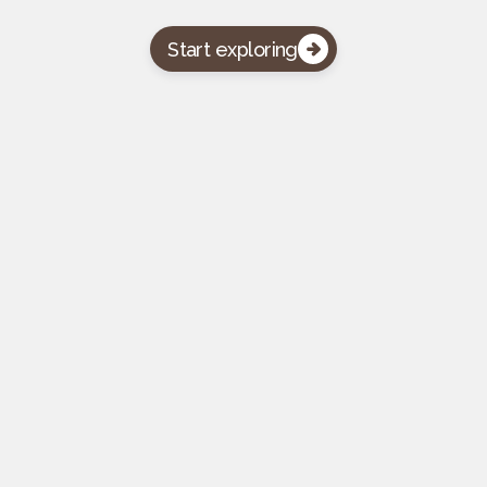
Start exploring

Pasword protected