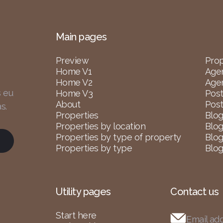
Main pages
Preview
Prop
Home V1
Age
Home V2
Agen
s eu
Home V3
Post
About
Post
s.
Properties
Blog
Properties by location
Blog
Properties by type of property
Blog
Properties by type
Blog
Utility pages
Contact us
Start here
Email ad