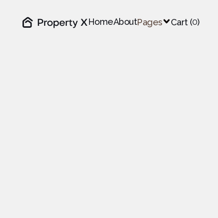
Home
About
0
Pages

Cart (
)