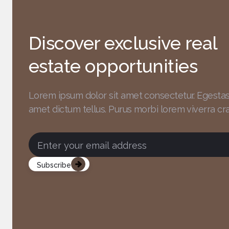
Discover exclusive real
estate opportunities
Lorem ipsum dolor sit amet consectetur. Egesta
amet dictum tellus. Purus morbi lorem
viverra cra
