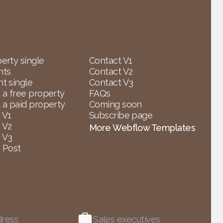
erty single
Contact V1
nts
Contact V2
t single
Contact V3
 a free property
FAQs
 a paid property
Coming soon
 V1
Subscribe page
 V2
More Webflow Templates
 V3
 Post
dress
Sales executives